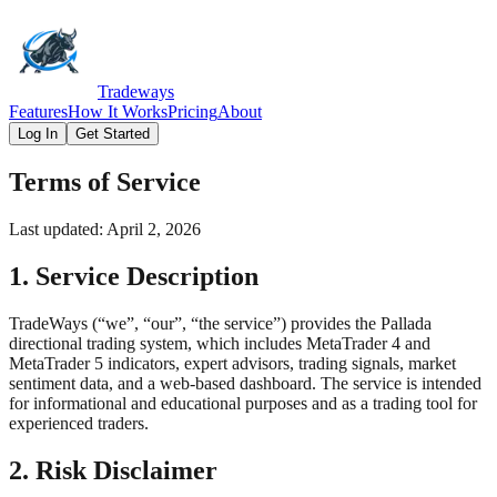
Tradeways
Features
How It Works
Pricing
About
Log In
Get Started
Terms of Service
Last updated: April 2, 2026
1. Service Description
TradeWays (“we”, “our”, “the service”) provides the Pallada
directional trading system, which includes MetaTrader 4 and
MetaTrader 5 indicators, expert advisors, trading signals, market
sentiment data, and a web-based dashboard. The service is intended
for informational and educational purposes and as a trading tool for
experienced traders.
2. Risk Disclaimer