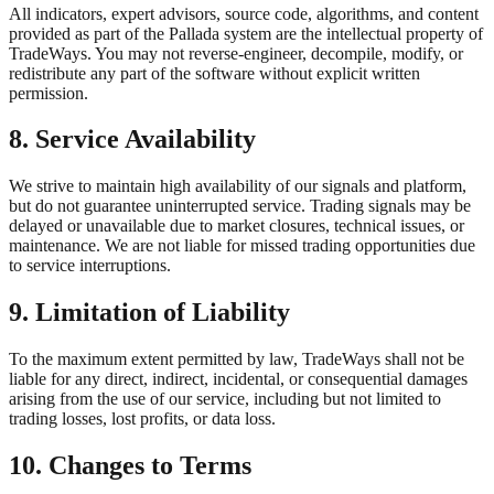
All indicators, expert advisors, source code, algorithms, and content
provided as part of the Pallada system are the intellectual property of
TradeWays. You may not reverse-engineer, decompile, modify, or
redistribute any part of the software without explicit written
permission.
8. Service Availability
We strive to maintain high availability of our signals and platform,
but do not guarantee uninterrupted service. Trading signals may be
delayed or unavailable due to market closures, technical issues, or
maintenance. We are not liable for missed trading opportunities due
to service interruptions.
9. Limitation of Liability
To the maximum extent permitted by law, TradeWays shall not be
liable for any direct, indirect, incidental, or consequential damages
arising from the use of our service, including but not limited to
trading losses, lost profits, or data loss.
10. Changes to Terms