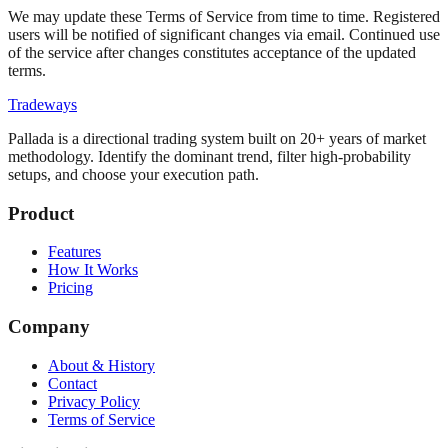
We may update these Terms of Service from time to time. Registered
users will be notified of significant changes via email. Continued use
of the service after changes constitutes acceptance of the updated
terms.
Tradeways
Pallada is a directional trading system built on 20+ years of market
methodology. Identify the dominant trend, filter high-probability
setups, and choose your execution path.
Product
Features
How It Works
Pricing
Company
About & History
Contact
Privacy Policy
Terms of Service