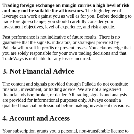
Trading foreign exchange on margin carries a high level of risk
and may not be suitable for all investors.
The high degree of
leverage can work against you as well as for you. Before deciding to
trade foreign exchange, you should carefully consider your
investment objectives, level of experience, and risk appetite.
Past performance is not indicative of future results. There is no
guarantee that the signals, indicators, or strategies provided by
Pallada will result in profits or prevent losses. You acknowledge that
you are solely responsible for your own trading decisions and that
TradeWays is not liable for any losses incurred.
3. Not Financial Advice
The content and signals provided through Pallada do not constitute
financial, investment, or trading advice. We are not a registered
financial advisor, broker, or dealer. All trading signals and analysis
are provided for informational purposes only. Always consult a
qualified financial professional before making investment decisions.
4. Account and Access
Your subscription grants you a personal, non-transferable license to