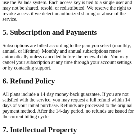
use the Pallada system. Each access key is tied to a single user and
may not be shared, resold, or redistributed. We reserve the right to
revoke access if we detect unauthorized sharing or abuse of the
service.
5. Subscription and Payments
Subscriptions are billed according to the plan you select (monthly,
annual, or lifetime). Monthly and annual subscriptions renew
automatically unless cancelled before the renewal date. You may
cancel your subscription at any time through your account settings
or by contacting support.
6. Refund Policy
All plans include a 14-day money-back guarantee. If you are not
satisfied with the service, you may request a full refund within 14
days of your initial purchase. Refunds are processed to the original
payment method. After the 14-day period, no refunds are issued for
the current billing cycle.
7. Intellectual Property