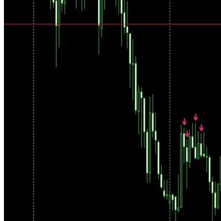
Three Ways to Use It
Analyze: see the market direction. Select: choose which signals to
trade manually. AutoFollow: let the system execute filtered trades on