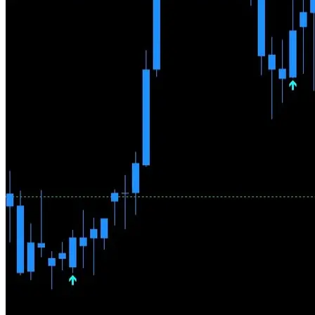
Why AI Can't Replace a Trader
AI models learn from historical data, but markets are not a repeating
system — patterns that worked for years can stop overnight. AI
doesn't understand central bank decisions, geopolitics, or market
sentiment shifts. Pallada takes a different approach: algorithms find
the setups, a human decides which ones to trade.