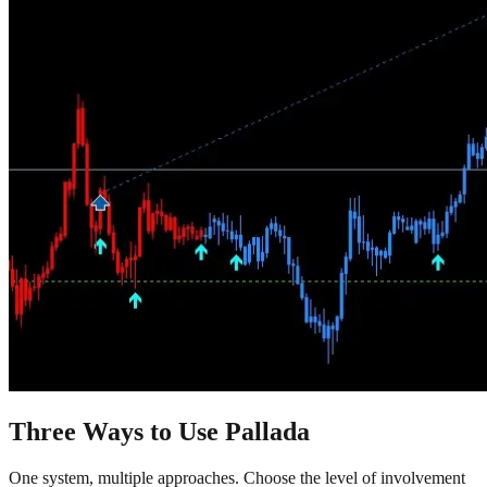
Three Ways to Use Pallada
One system, multiple approaches. Choose the level of involvement