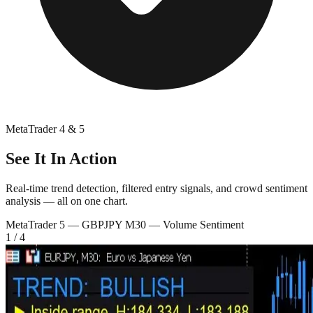
MetaTrader 4 & 5
See It In Action
Real-time trend detection, filtered entry signals, and crowd sentiment
analysis — all on one chart.
MetaTrader 5 —
GBPJPY M30 — Volume Sentiment
1
/
4