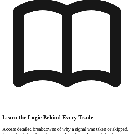
Learn the Logic Behind Every Trade
Access detailed breakdowns of why a signal was taken or skipped.