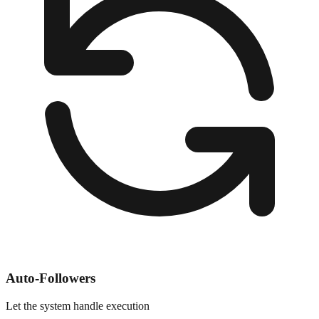
Auto-Followers
Let the system handle execution