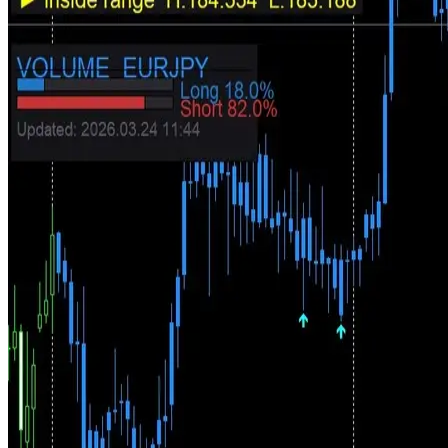
Buy signals
Sell signals
Trend panel
Volume sentiment
A Complete Directional Trading