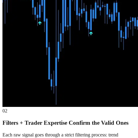
02
Filters + Trader Expertise Confirm the Valid Ones
Each raw signal goes through a strict filtering process: trend