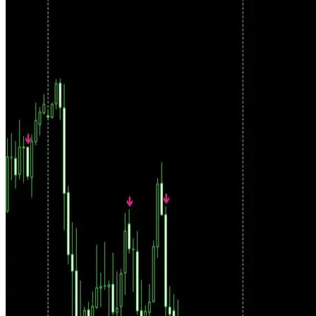
Filtered Signals, Not Raw Arrows
Raw indicator signals are just the starting point. Every setup passes
through strict filtering conditions before it becomes an actionable
trade. The system shows you only what meets the criteria.