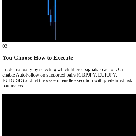
03
You Choose How to Execute
Trade manually by selecting which filtered signals to act on. Or
enable AutoFollow on supported pairs (GBPJPY, EURJPY,
EURUSD) and let the system handle execution with predefined risk
parameters.