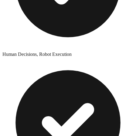
Human Decisions, Robot Execution