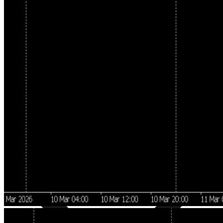
Directional Bias Detection
Pallada analyzes the dominant market direction using a multi-layer
methodology: trend confirmation via moving averages, previous
day's high/low levels, range breakout impulses, and key
support/resistance zones.