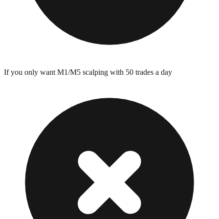
If you only want M1/M5 scalping with 50 trades a day