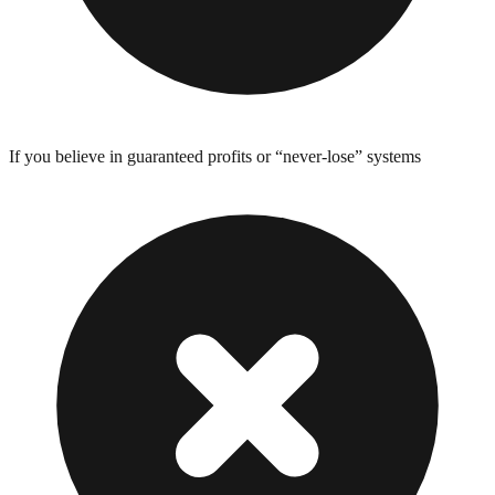
If you believe in guaranteed profits or “never-lose” systems