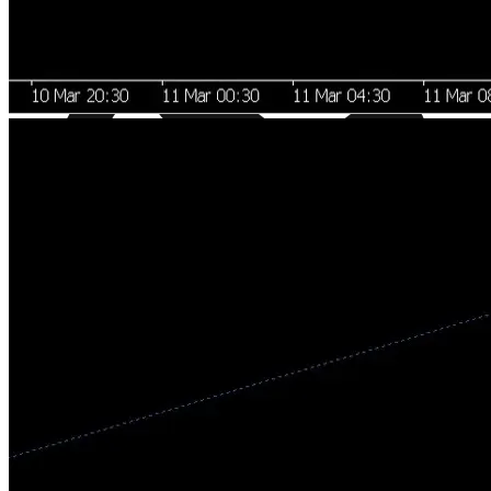
Regulated Markets, Not Crypto Chaos