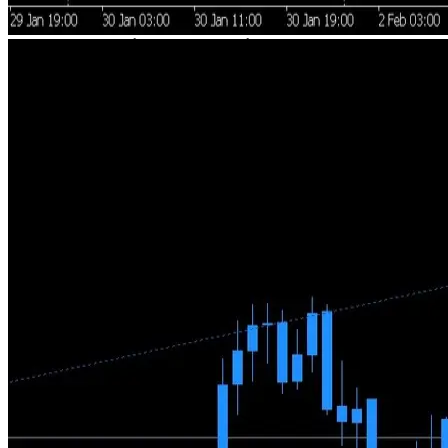
Human Expertise + Automation
A trader with 20+ years of experience makes the directional
decisions. Technology handles execution with precision and
discipline. No black-box algorithms, no blind trust in AI.