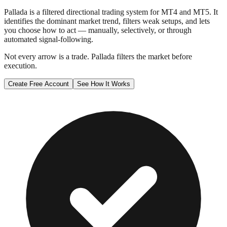
Pallada is a filtered directional trading system for MT4 and MT5. It
identifies the dominant market trend, filters weak setups, and lets
you choose how to act — manually, selectively, or through
automated signal-following.
Not every arrow is a trade. Pallada filters the market before
execution.
Create Free Account
See How It Works