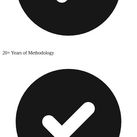
20+ Years of Methodology