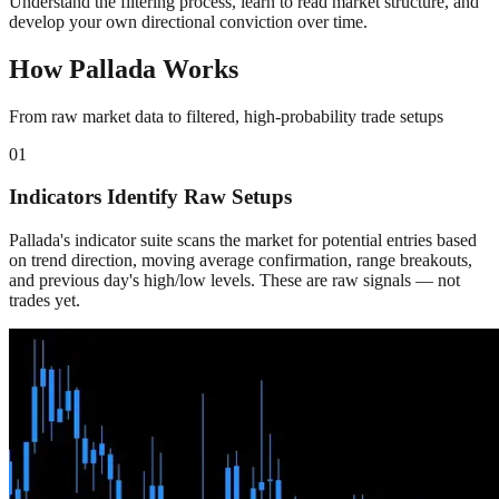
Understand the filtering process, learn to read market structure, and
develop your own directional conviction over time.
How Pallada Works
From raw market data to filtered, high-probability trade setups
01
Indicators Identify Raw Setups
Pallada's indicator suite scans the market for potential entries based
on trend direction, moving average confirmation, range breakouts,
and previous day's high/low levels. These are raw signals — not
trades yet.