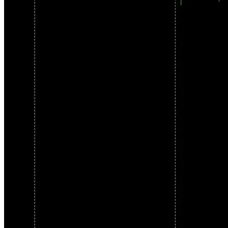
supported pairs. Your level of involvement is your choice.