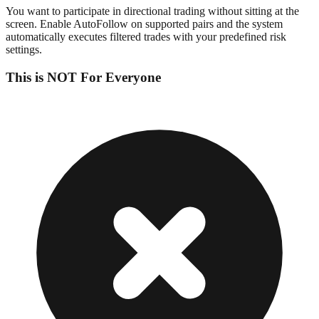
You want to participate in directional trading without sitting at the
screen. Enable AutoFollow on supported pairs and the system
automatically executes filtered trades with your predefined risk
settings.
This is NOT For Everyone