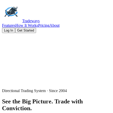
Tradeways
Features
How It Works
Pricing
About
Log In
Get Started
Directional Trading System · Since 2004
See the Big Picture.
Trade with
Conviction.