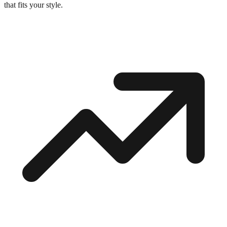
that fits your style.