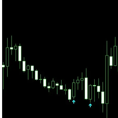
We trade major Forex pairs — the most liquid and regulated markets
in the world. No sudden delistings, no rug pulls, no 90% crashes
overnight. Volatility exists, but it follows structure — and structure is
what Pallada reads.