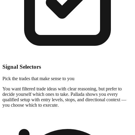
Signal Selectors
Pick the trades that make sense to you
You want filtered trade ideas with clear reasoning, but prefer to
decide yourself which ones to take. Pallada shows you every
qualified setup with entry levels, stops, and directional context —
you choose which to execute.