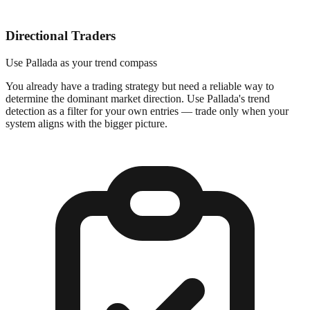
Directional Traders
Use Pallada as your trend compass
You already have a trading strategy but need a reliable way to
determine the dominant market direction. Use Pallada's trend
detection as a filter for your own entries — trade only when your
system aligns with the bigger picture.