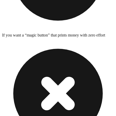
If you want a “magic button” that prints money with zero effort