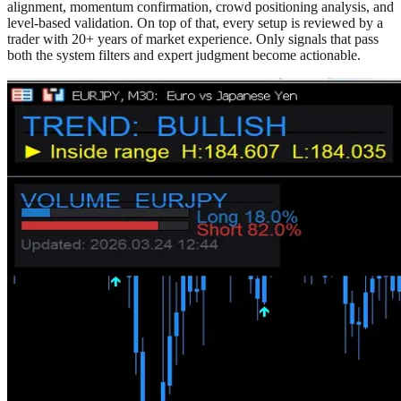
alignment, momentum confirmation, crowd positioning analysis, and
level-based validation. On top of that, every setup is reviewed by a
trader with 20+ years of market experience. Only signals that pass
both the system filters and expert judgment become actionable.