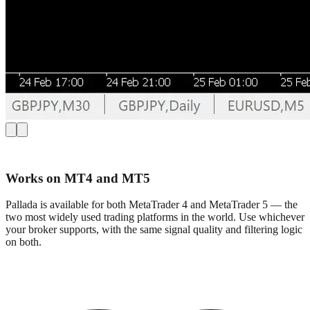
Works on MT4 and MT5
Pallada is available for both MetaTrader 4 and MetaTrader 5 — the
two most widely used trading platforms in the world. Use whichever
your broker supports, with the same signal quality and filtering logic
on both.