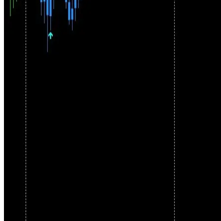
Framework
Pallada combines trend detection, signal filtering, and flexible
execution into one coherent system. Manual discretion. Optional
automation. Strict filtering.