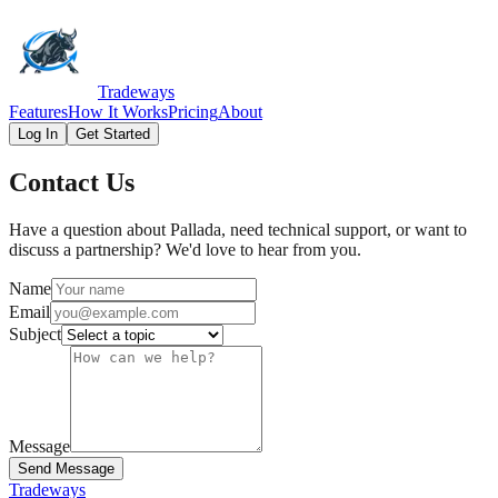
Tradeways
Features
How It Works
Pricing
About
Log In
Get Started
Contact Us
Have a question about Pallada, need technical support, or want to
discuss a partnership? We'd love to hear from you.
Name
Email
Subject
Message
Send Message
Tradeways