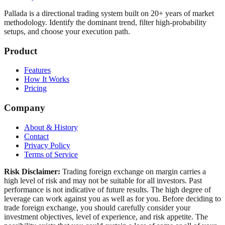
Pallada is a directional trading system built on 20+ years of market
methodology. Identify the dominant trend, filter high-probability
setups, and choose your execution path.
Product
Features
How It Works
Pricing
Company
About & History
Contact
Privacy Policy
Terms of Service
Risk Disclaimer:
Trading foreign exchange on margin carries a
high level of risk and may not be suitable for all investors. Past
performance is not indicative of future results. The high degree of
leverage can work against you as well as for you. Before deciding to
trade foreign exchange, you should carefully consider your
investment objectives, level of experience, and risk appetite. The